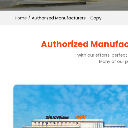
Home
/
Authorized Manufacturers - Copy
Authorized Manufact
With our efforts, perfec
Many of our p