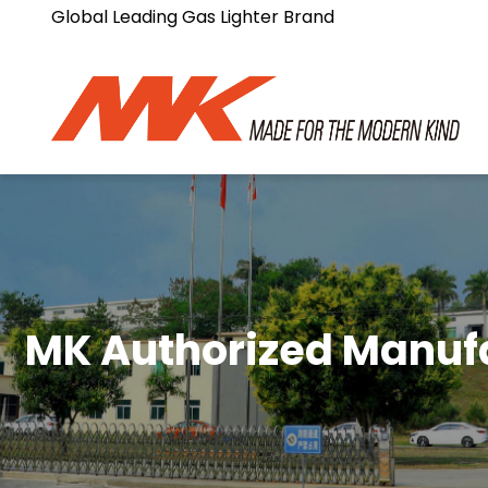
Global Leading Gas Lighter Brand
MK Authorized Manuf