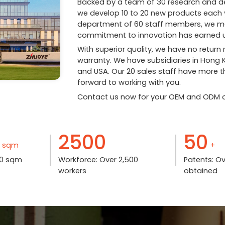
Backed by a team of 30 research and de
we develop 10 to 20 new products each y
department of 60 staff members, we main
commitment to innovation has earned u
With superior quality, we have no return
warranty. We have subsidiaries in Hong
and USA. Our 20 sales staff have more th
forward to working with you.
Contact us now for your OEM and ODM o
2500
50
sqm
+
000 sqm
Workforce: Over 2,500
Patents: O
workers
obtained