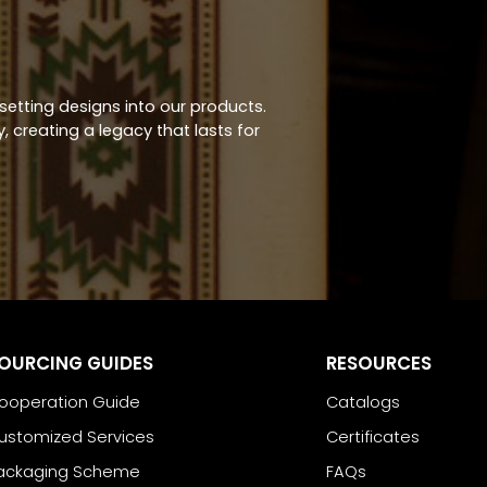
-setting designs into our products.
 creating a legacy that lasts for
OURCING GUIDES
RESOURCES
ooperation Guide
Catalogs
ustomized Services
Certificates
ackaging Scheme
FAQs