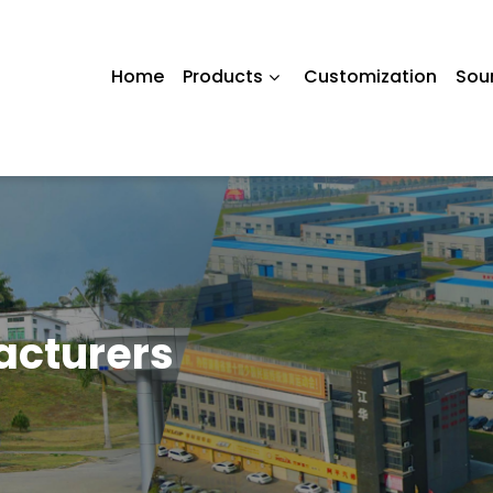
Home
Products
Customization
Sou
acturers