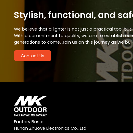
Stylish, functional, and saf
We believe that a lighter is not just a practical tool b
With a commitment to quality, we aim to establish ourse
generations to come. Join us on this journey as we buil
Contact Us
Factory Base:
Hunan Zhuoye Electronics Co., Ltd