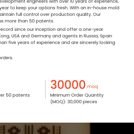
velopment engineers with over 10 years of experience,
ear to keep your options fresh. With an in-house mold
tain full control over production quality. Our
s more than 50 patents.
 record since our inception and offer a one-year
 Kong, USA and Germany and agents in Russia, Spain
an five years of experience and are sincerely looking
rders.
30000
moq
ver 50 patents
Minimum Order Quantity
(MOQ): 30,000 pieces