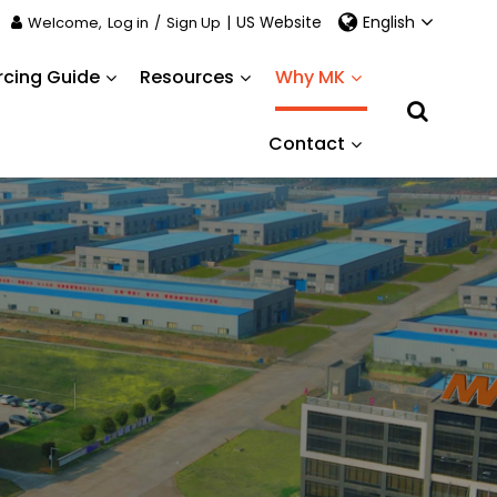
English
Welcome,
Log in
/
Sign Up
|
US Website
rcing Guide
Resources
Why MK
Contact