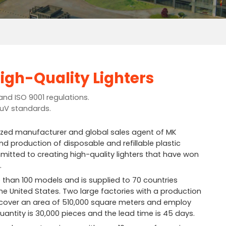
igh-Quality Lighters
and ISO 9001 regulations.
TuV standards.
ized manufacturer and global sales agent of MK
d production of disposable and refillable plastic
mitted to creating high-quality lighters that have won
.
 than 100 models and is supplied to 70 countries
he United States. Two large factories with a production
ar cover an area of 510,000 square meters and employ
antity is 30,000 pieces and the lead time is 45 days.