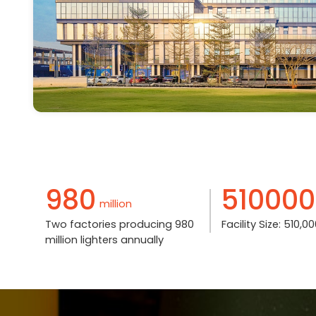
980
510000
million
Two factories producing 980
Facility Size: 510,
million lighters annually