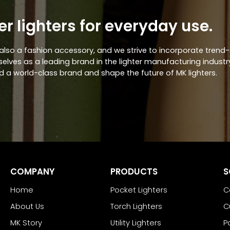
er lighters for everyday use.
ut also a fashion accessory, and we strive to incorporate trend
lves as a leading brand in the lighter manufacturing industry,
d a world-class brand and shape the future of MK lighters.
COMPANY
PRODUCTS
S
Home
Pocket Lighters
C
About Us
Torch Lighters
C
MK Story
Utility Lighters
P