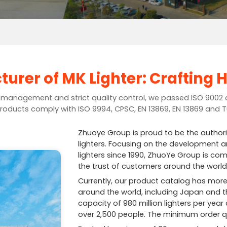
urer of MK Lighter: Crafting H
t management and strict quality control, we passed ISO 9002 
roducts comply with ISO 9994, CPSC, EN 13869, EN 13869 and 
Zhuoye Group is proud to be the author
lighters. Focusing on the development an
lighters since 1990, ZhuoYe Group is com
the trust of customers around the world
Currently, our product catalog has more
around the world, including Japan and t
capacity of 980 million lighters per ye
over 2,500 people. The minimum order qu