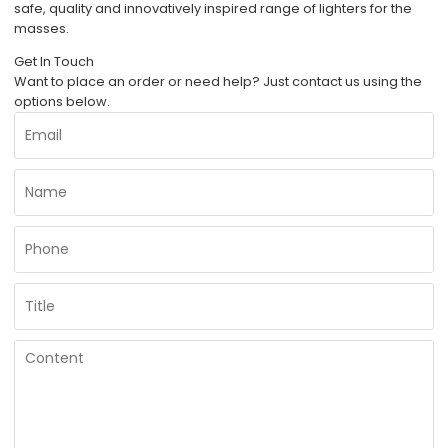
safe, quality and innovatively inspired range of lighters for the
masses.
Get In Touch
Want to place an order or need help? Just contact us using the
options below.