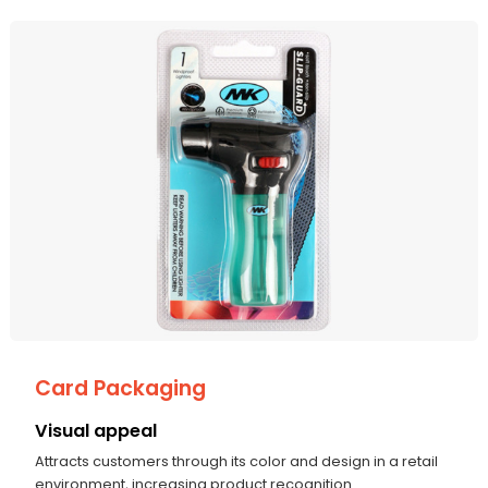
Card Packaging
Visual appeal
Attracts customers through its color and design in a retail
environment, increasing product recognition.