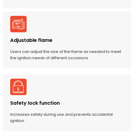
Adjustable flame
Users can adjust the size of the flame as needed to meet
the ignition needs of different occasions
Safety lock function
Increases safety during use and prevents accidental
ignition