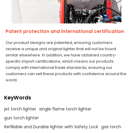
Patent protection and international certification
Our product designs are patented, ensuring customers
receive a unique and original lighter that will not be found
similar elsewhere. In addition, we have obtained country-
specific import certifications, which means our products
comply with international trade standards, ensuring our
customers can sell these products with confidence around the
world.
KeyWords
jet torch lighter
single flame torch lighter
gun torch lighter
Refillable and Durable lighter with Safety Lock
gas torch