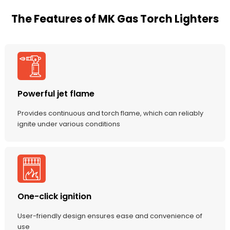
The Features of MK Gas Torch Lighters
Powerful jet flame
Provides continuous and torch flame, which can reliably
ignite under various conditions
One-click ignition
User-friendly design ensures ease and convenience of
use