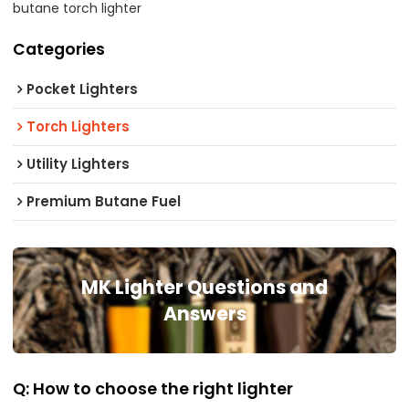
butane torch lighter
Categories
Pocket Lighters
Torch Lighters
Utility Lighters
Premium Butane Fuel
MK Lighter Questions and
Answers
Q: How to choose the right lighter