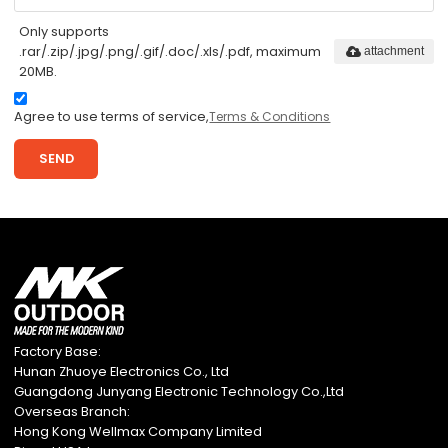
Only supports
.rar/.zip/.jpg/.png/.gif/.doc/.xls/.pdf, maximum
attachment
20MB.
Agree to use terms of service,
Terms & Conditions
SEND
Factory Base:
Hunan Zhuoye Electronics Co., Ltd
Guangdong Junyang Electronic Technology Co.,Ltd
Overseas Branch:
Hong Kong Wellmax Company Limited