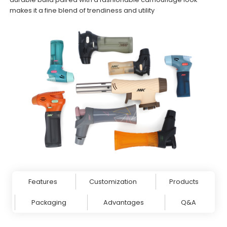
makes it a fine blend of trendiness and utility
Features
Customization
Products
Packaging
Advantages
Q&A