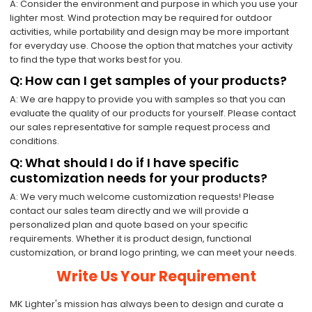
A: Consider the environment and purpose in which you use your
lighter most. Wind protection may be required for outdoor
activities, while portability and design may be more important
for everyday use. Choose the option that matches your activity
to find the type that works best for you.
Q: How can I get samples of your products?
A: We are happy to provide you with samples so that you can
evaluate the quality of our products for yourself. Please contact
our sales representative for sample request process and
conditions.
Q: What should I do if I have specific
customization needs for your products?
A: We very much welcome customization requests! Please
contact our sales team directly and we will provide a
personalized plan and quote based on your specific
requirements. Whether it is product design, functional
customization, or brand logo printing, we can meet your needs.
Write Us Your Requirement
MK Lighter's mission has always been to design and curate a