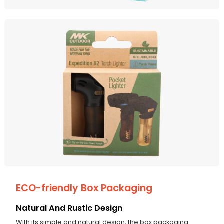
ECO-friendly Box Packaging
Natural And Rustic Design
With its simple and natural design, the box packaging