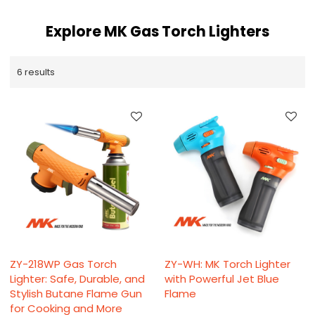
Explore MK Gas Torch Lighters
6 results
ZY-218WP Gas Torch
ZY-WH: MK Torch Lighter
Lighter: Safe, Durable, and
with Powerful Jet Blue
Stylish Butane Flame Gun
Flame
for Cooking and More