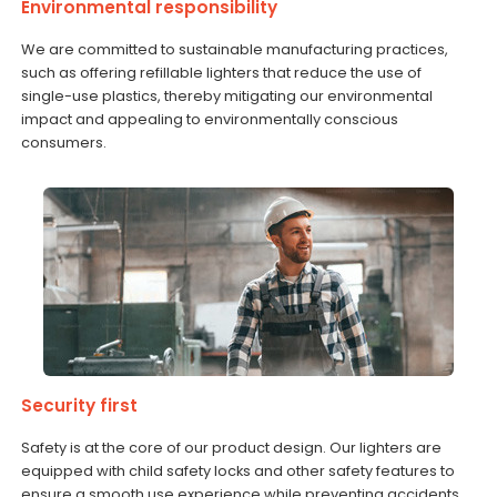
Environmental responsibility
We are committed to sustainable manufacturing practices,
such as offering refillable lighters that reduce the use of
single-use plastics, thereby mitigating our environmental
impact and appealing to environmentally conscious
consumers.
Security first
Safety is at the core of our product design. Our lighters are
equipped with child safety locks and other safety features to
ensure a smooth use experience while preventing accidents.