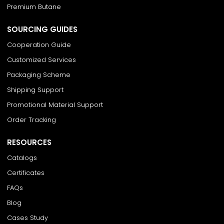
Premium Butane
SOURCING GUIDES
Cooperation Guide
Customized Services
Packaging Scheme
Shipping Support
Promotional Material Support
Order Tracking
RESOURCES
Catalogs
Certificates
FAQs
Blog
Cases Study