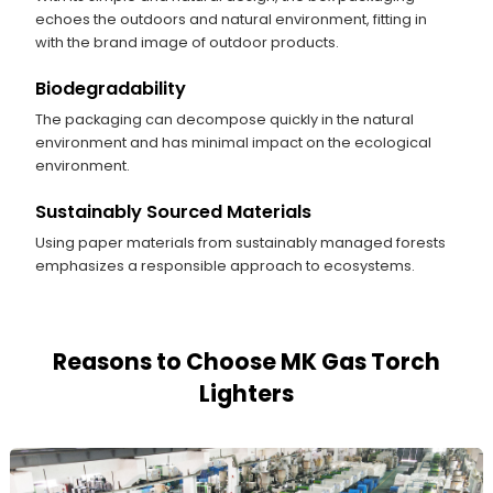
echoes the outdoors and natural environment, fitting in
with the brand image of outdoor products.
Biodegradability
The packaging can decompose quickly in the natural
environment and has minimal impact on the ecological
environment.
Sustainably Sourced Materials
Using paper materials from sustainably managed forests
emphasizes a responsible approach to ecosystems.
Reasons to Choose MK Gas Torch
Lighters