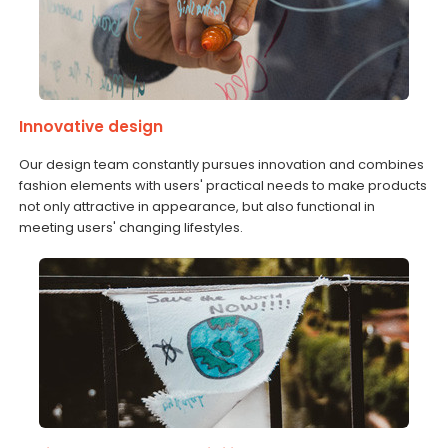
Innovative design
Our design team constantly pursues innovation and combines
fashion elements with users' practical needs to make products
not only attractive in appearance, but also functional in
meeting users' changing lifestyles.