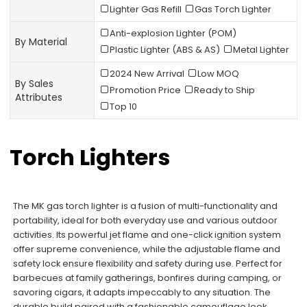
Lighter Gas Refill
Gas Torch Lighter
Anti-explosion Lighter (POM)
By Material
Plastic Lighter (ABS & AS)
Metal Lighter
2024 New Arrival
Low MOQ
By Sales
Promotion Price
Ready to Ship
Attributes
Top 10
Torch Lighters
The MK gas torch lighter is a fusion of multi-functionality and
portability, ideal for both everyday use and various outdoor
activities. Its powerful jet flame and one-click ignition system
offer supreme convenience, while the adjustable flame and
safety lock ensure flexibility and safety during use. Perfect for
barbecues at family gatherings, bonfires during camping, or
savoring cigars, it adapts impeccably to any situation. The
durable build paired with a fashionable camouflage look