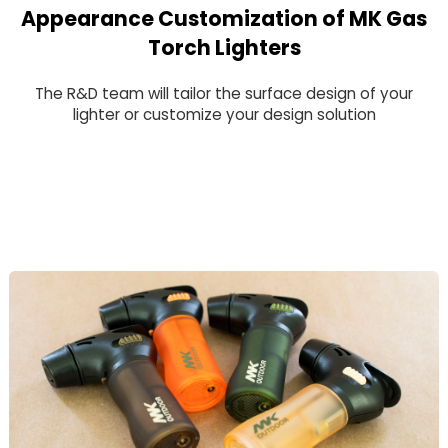
Appearance Customization of MK Gas
Torch Lighters
The R&D team will tailor the surface design of your
lighter or customize your design solution