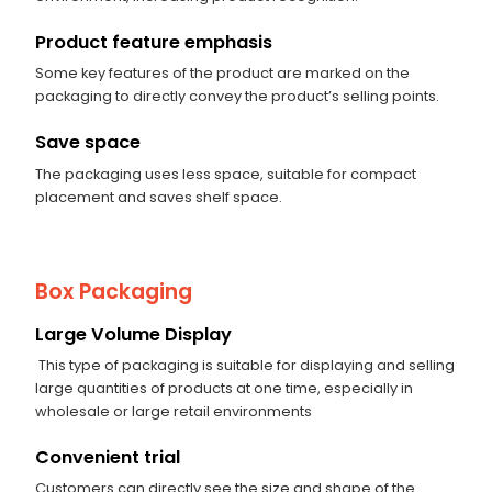
Product feature emphasis
Some key features of the product are marked on the
packaging to directly convey the product’s selling points.
Save space
The packaging uses less space, suitable for compact
placement and saves shelf space.
Box Packaging
Large Volume Display
This type of packaging is suitable for displaying and selling
large quantities of products at one time, especially in
wholesale or large retail environments
Convenient trial
Customers can directly see the size and shape of the