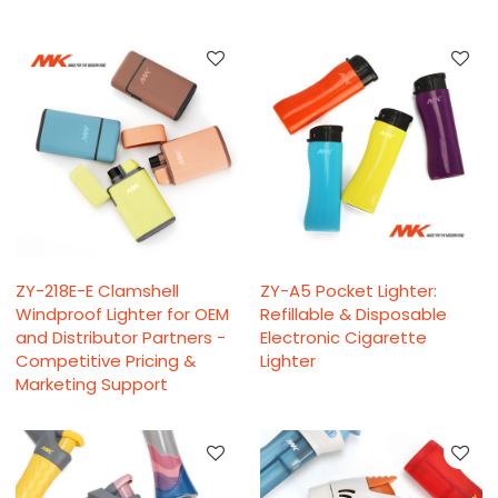
ZY-218E-E Clamshell
ZY-A5 Pocket Lighter:
Windproof Lighter for OEM
Refillable & Disposable
and Distributor Partners -
Electronic Cigarette
Competitive Pricing &
Lighter
Marketing Support