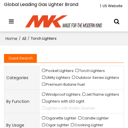
Global Leading Gas Lighter Brand
|
US Website
Home
/
All
/
Torch Lighters
Quick Search
Pocket Lighters
Torch Lighters
Categories
Utility Lighters
Outdoor Series Lighters
Premium Butane Fuel
Windproof Lighters
Jet Flame Lighters
By Function
Lighters with LED Light
Lighters with Bottle Opener
Cigarette Lighter
Candle Lighter
By Usage
Cigar Lighter
Cooking Lighter