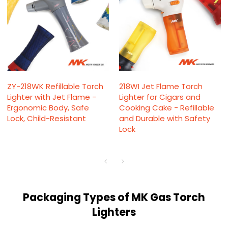
ZY-218WK Refillable Torch
218WI Jet Flame Torch
Lighter with Jet Flame -
Lighter for Cigars and
Ergonomic Body, Safe
Cooking Cake - Refillable
Lock, Child-Resistant
and Durable with Safety
Lock
Packaging Types of MK Gas Torch
Lighters