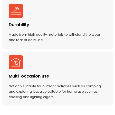
Durability
Made from high quality materials to withstand the wear
and tear of daily use
Multi-occasion use
Not only suitable for outdoor activities such as camping
and exploring, but also suitable for home use such as
cooking and lighting cigars