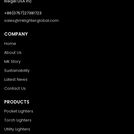
Riegel USA Inc.
+86(0757)27381723
sales@mklighterglobal.com
COMPANY
Home
About Us
MK Story
Sustainability
Latest News
Contact Us
PRODUCTS
Pocket Lighters
Torch Lighters
Utility Lighters