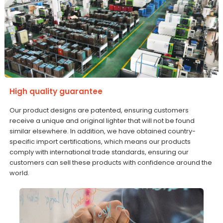
High quality guarantee
Our product designs are patented, ensuring customers
receive a unique and original lighter that will not be found
similar elsewhere. In addition, we have obtained country-
specific import certifications, which means our products
comply with international trade standards, ensuring our
customers can sell these products with confidence around the
world.