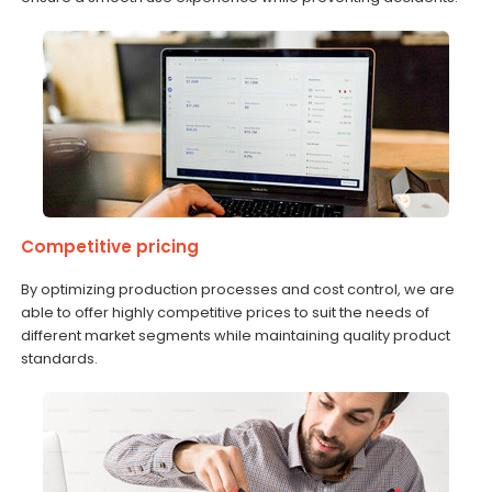
Competitive pricing
By optimizing production processes and cost control, we are
able to offer highly competitive prices to suit the needs of
different market segments while maintaining quality product
standards.