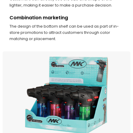
lighter, making it easier to make a purchase decision.
Combination marketing
The design of the bottom shelf can be used as part of in-
store promotions to attract customers through color
matching or placement.