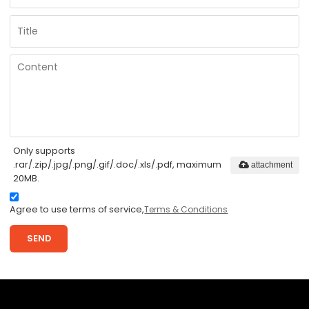
Only supports
.rar/.zip/.jpg/.png/.gif/.doc/.xls/.pdf, maximum
attachment
20MB.
Agree to use terms of service,
Terms & Conditions
SEND