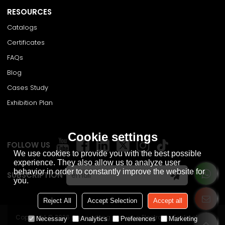
RESOURCES
Catalogs
Certificates
FAQs
Blog
Cases Study
Exhibition Plan
Cookie settings
FOLLOW US
We use cookies to provide you with the best possible
experience. They also allow us to analyze user
behavior in order to constantly improve the website for
SUBSCRIPTION
you.
Reject All
Accept Selection
Accept all
Copyright © 2026
Guangdong Junyang Electronic Technology
Necessary
Analytics
Preferences
Marketing