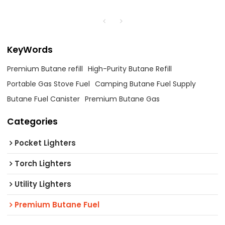
KeyWords
Premium Butane refill
High-Purity Butane Refill
Portable Gas Stove Fuel
Camping Butane Fuel Supply
Butane Fuel Canister
Premium Butane Gas
Categories
Pocket Lighters
Torch Lighters
Utility Lighters
Premium Butane Fuel