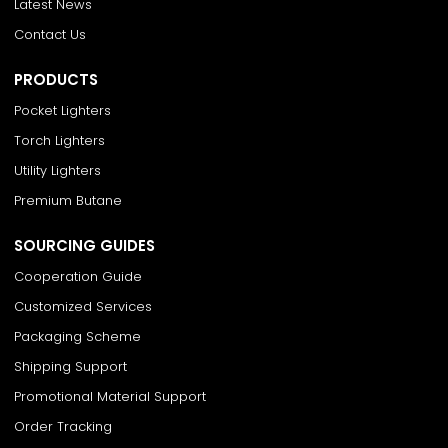
Latest News
Contact Us
PRODUCTS
Pocket Lighters
Torch Lighters
Utility Lighters
Premium Butane
SOURCING GUIDES
Cooperation Guide
Customized Services
Packaging Scheme
Shipping Support
Promotional Material Support
Order Tracking