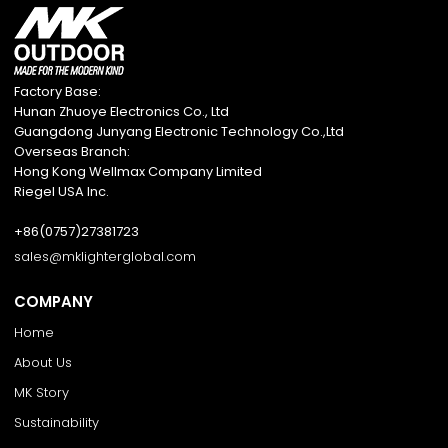
Factory Base:
Hunan Zhuoye Electronics Co., Ltd
Guangdong Junyang Electronic Technology Co.,Ltd
Overseas Branch:
Hong Kong Wellmax Company Limited
Riegel USA Inc.
+86(0757)27381723
sales@mklighterglobal.com
COMPANY
Home
About Us
MK Story
Sustainability