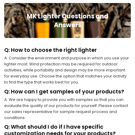
MK Lighter Questions and
Answers
Q: How to choose the right lighter
A: Consider the environment and purpose in which you use your
lighter most. Wind protection may be required for outdoor
activities, while portability and design may be more important
for everyday use. Choose the option that matches your activity
to find the type that works best for you.
Q: How can I get samples of your products?
A: We are happy to provide you with samples so that you can
evaluate the quality of our products for yourself. Please contact
our sales representative for sample request process and
conditions.
Q: What should I do if I have specific
customization needs for your products?