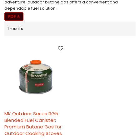
adventure, outdoor butane gas offers a convenient and
dependable fuel solution​
1 results
MK Outdoor Series RG5
Blended Fuel Canister:
Premium Butane Gas for
Outdoor Cooking Stoves