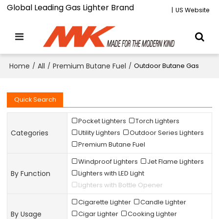
Global Leading Gas Lighter Brand
|
US Website
Home
/
All
/
Premium Butane Fuel
/
Outdoor Butane Gas
Quick Search
Pocket Lighters
Torch Lighters
Categories
Utility Lighters
Outdoor Series Lighters
Premium Butane Fuel
Windproof Lighters
Jet Flame Lighters
By Function
Lighters with LED Light
Lighters with Bottle Opener
Cigarette Lighter
Candle Lighter
By Usage
Cigar Lighter
Cooking Lighter