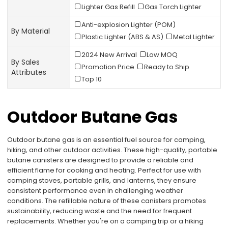
Lighter Gas Refill
Gas Torch Lighter
Anti-explosion Lighter (POM)
By Material
Plastic Lighter (ABS & AS)
Metal Lighter
2024 New Arrival
Low MOQ
By Sales
Promotion Price
Ready to Ship
Attributes
Top 10
Outdoor Butane Gas
Outdoor butane gas is an essential fuel source for camping,
hiking, and other outdoor activities. These high-quality, portable
butane canisters are designed to provide a reliable and
efficient flame for cooking and heating. Perfect for use with
camping stoves, portable grills, and lanterns, they ensure
consistent performance even in challenging weather
conditions. The refillable nature of these canisters promotes
sustainability, reducing waste and the need for frequent
replacements. Whether you're on a camping trip or a hiking