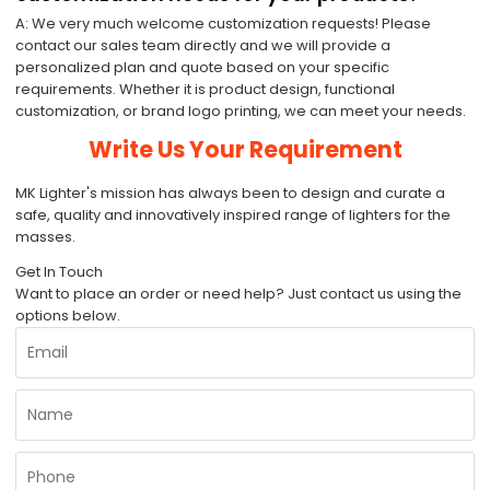
A: We very much welcome customization requests! Please
contact our sales team directly and we will provide a
personalized plan and quote based on your specific
requirements. Whether it is product design, functional
customization, or brand logo printing, we can meet your needs.
Write Us Your Requirement
MK Lighter's mission has always been to design and curate a
safe, quality and innovatively inspired range of lighters for the
masses.
Get In Touch
Want to place an order or need help? Just contact us using the
options below.