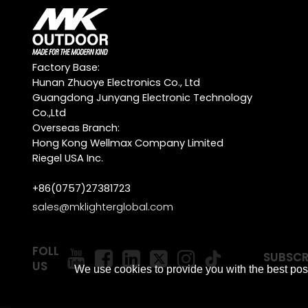
Factory Base:
Hunan Zhuoye Electronics Co., Ltd
Guangdong Junyang Electronic Technology
Co.,Ltd
Overseas Branch:
Hong Kong Wellmax Company Limited
Riegel USA Inc.
+86(0757)27381723
sales@mklighterglobal.com
FOLLOW
SUBSCR
US
We use cookies to provide you with the best poss