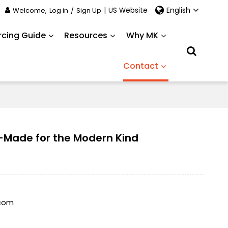
English
Welcome,
Log in
/
Sign Up
|
US Website
rcing Guide
Resources
Why MK
Contact
-Made for the Modern Kind
.com