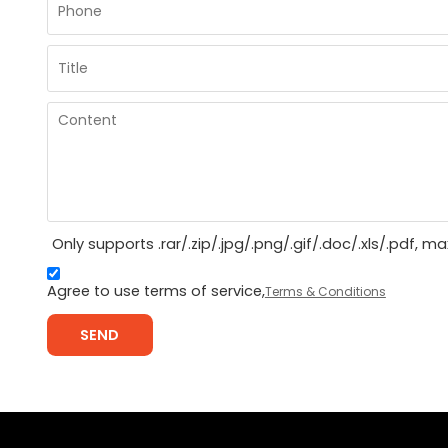
Only supports .rar/.zip/.jpg/.png/.gif/.doc/.xls/.pdf, 
Agree to use terms of service,
Terms & Conditions
SEND