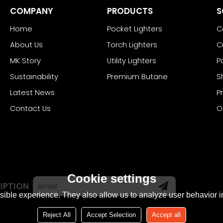
COMPANY
PRODUCTS
S
Home
Pocket Lighters
C
About Us
Torch Lighters
C
MK Story
Utility Lighters
P
Sustainability
Premium Butane
S
Latest News
P
Contact Us
O
Cookie settings
IPTION
ible experience. They also allow us to analyze user behavior in
Reject All
Accept Selection
Accept all