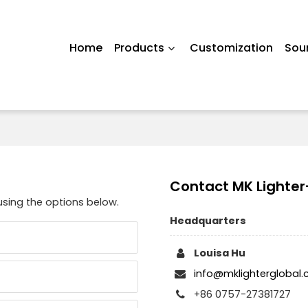
Home
Products
Customization
Sou
Contact MK Lighter
using the options below.
Headquarters
Louisa Hu
info@mklighterglobal
+86 0757-27381727