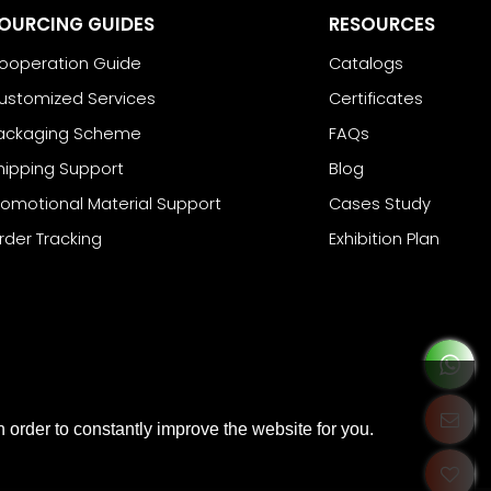
OURCING GUIDES
RESOURCES
ooperation Guide
Catalogs
ustomized Services
Certificates
ackaging Scheme
FAQs
hipping Support
Blog
romotional Material Support
Cases Study
rder Tracking
Exhibition Plan
 order to constantly improve the website for you.