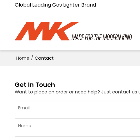
Global Leading Gas Lighter Brand
Home
/
Contact
Get In Touch
Want to place an order or need help? Just contact us 