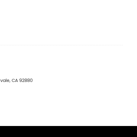
tvale, CA 92880