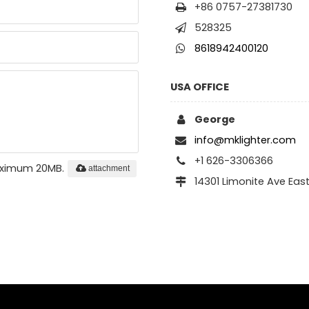
+86 0757-27381730
528325
8618942400120
USA OFFICE
George
info@mklighter.com
+1 626-3306366
maximum 20MB.
attachment
14301 Limonite Ave Eas