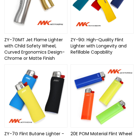
ZY-7GMT Jet Flame Lighter
ZY-9G: High-Quality Flint
with Child Safety Wheel,
Lighter with Longevity and
Curved Ergonomics Design-
Refillable Capability
Chrome or Matte Finish
ZY-7G Flint Butane Lighter -
20E POM Material Flint Wheel