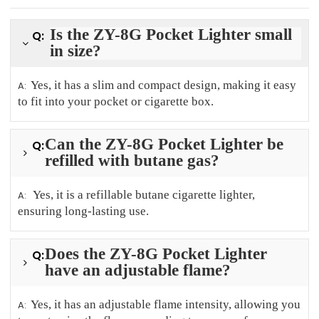
Is the ZY-8G Pocket Lighter small
Q:
in size?
Yes, it has a slim and compact design, making it easy
A:
to fit into your pocket or cigarette box.
Can the ZY-8G Pocket Lighter be
Q:
refilled with butane gas?
Yes, it is a refillable butane cigarette lighter,
A:
ensuring long-lasting use.
Does the ZY-8G Pocket Lighter
Q:
have an adjustable flame?
Yes, it has an adjustable flame intensity, allowing you
A: