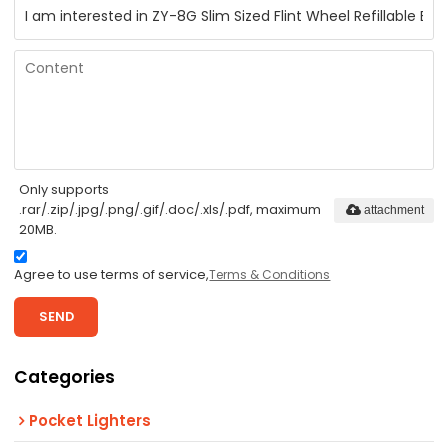
Only supports
.rar/.zip/.jpg/.png/.gif/.doc/.xls/.pdf, maximum
attachment
20MB.
Agree to use terms of service,
Terms & Conditions
SEND
Categories
Pocket Lighters