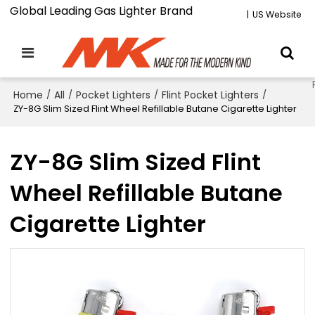
Global Leading Gas Lighter Brand
|
US Website
Home
/
All
/
Pocket Lighters
/
Flint Pocket Lighters
/
ZY-8G Slim Sized Flint Wheel Refillable Butane Cigarette Lighter
ZY-8G Slim Sized Flint
Wheel Refillable Butane
Cigarette Lighter