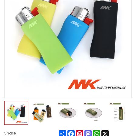
Share
Facebook
Pinterest
Mastodon
WhatsApp
X
Share