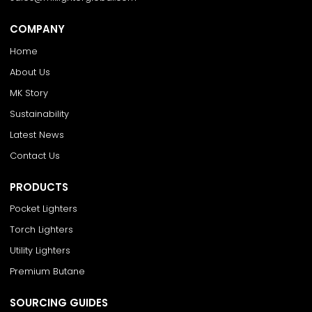
COMPANY
Home
About Us
MK Story
Sustainability
Latest News
Contact Us
PRODUCTS
Pocket Lighters
Torch Lighters
Utility Lighters
Premium Butane
SOURCING GUIDES