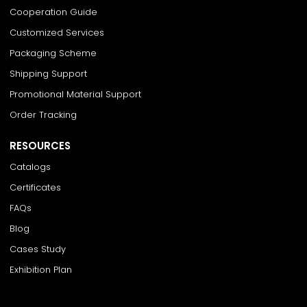
Cooperation Guide
Customized Services
Packaging Scheme
Shipping Support
Promotional Material Support
Order Tracking
RESOURCES
Catalogs
Certificates
FAQs
Blog
Cases Study
Exhibition Plan