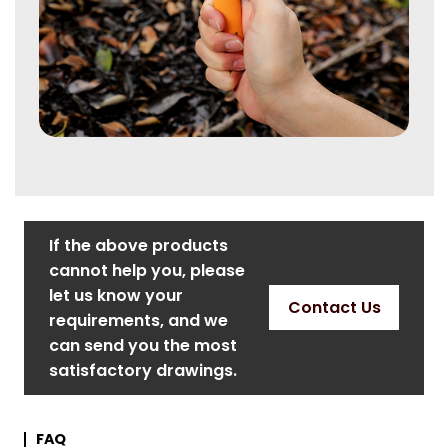
If the above products
cannot help you, please
let us know your
Contact Us
requirements, and we
can send you the most
satisfactory drawings.
FAQ