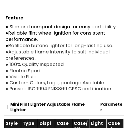
Feature
●
Slim and compact design for easy portability.
●
Reliable flint wheel ignition for consistent
performance.
●
Refillable butane lighter for long-lasting use.
●
Adjustable flame intensity to suit individual
preferences.
● 100% Quality Inspected
● Electric Spark
● Visible Fluid
● Custom Colors, Logo, package Available
● Passed ISO9994 EN13869 CPSC certification
Mini Flint Lighter Adjustable Flame
Paramete
Lighter
R
Style
Type
Displ
Case
Case/
Light
Case