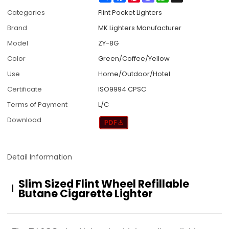
Categories
Flint Pocket Lighters
Brand
MK Lighters Manufacturer
Model
ZY-8G
Color
Green/Coffee/Yellow
Use
Home/Outdoor/Hotel
Certificate
ISO9994 CPSC
Terms of Payment
L/C
Download
Detail Information
Slim Sized Flint Wheel Refillable
Butane Cigarette Lighter