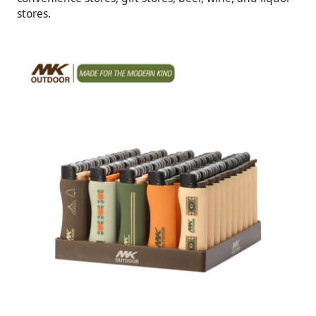
stores.