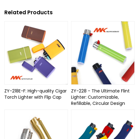
Related Products
ZY-218E-F: High-quality Cigar
ZY-228 - The Ultimate Flint
Torch Lighter with Flip Cap
Lighter: Customizable,
Refillable, Circular Design