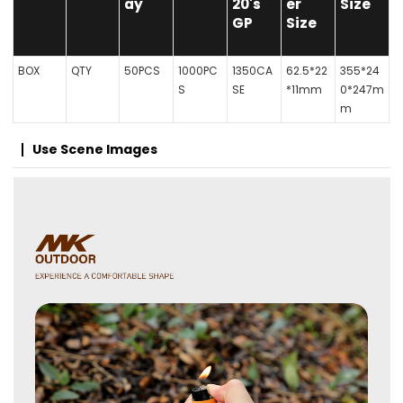
ay
20's
er
Size
GP
Size
BOX
QTY
50PCS
1000PC
1350CA
62.5*22
355*24
S
SE
*11mm
0*247m
m
Use Scene Images