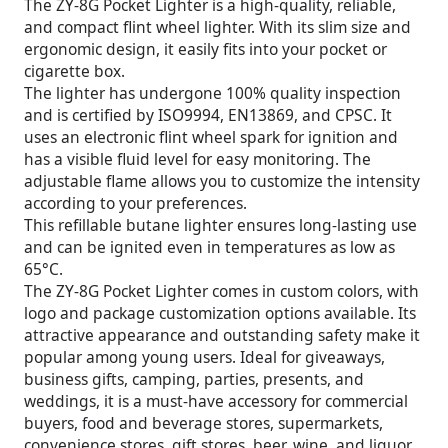
The ZY-8G Pocket Lighter is a high-quality, reliable,
and compact flint wheel lighter. With its slim size and
ergonomic design, it easily fits into your pocket or
cigarette box.
The lighter has undergone 100% quality inspection
and is certified by ISO9994, EN13869, and CPSC. It
uses an electronic flint wheel spark for ignition and
has a visible fluid level for easy monitoring. The
adjustable flame allows you to customize the intensity
according to your preferences.
This refillable butane lighter ensures long-lasting use
and can be ignited even in temperatures as low as
65°C.
The ZY-8G Pocket Lighter comes in custom colors, with
logo and package customization options available. Its
attractive appearance and outstanding safety make it
popular among young users. Ideal for giveaways,
business gifts, camping, parties, presents, and
weddings, it is a must-have accessory for commercial
buyers, food and beverage stores, supermarkets,
convenience stores, gift stores, beer, wine, and liquor