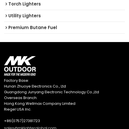
Torch Lighters
Utility Lighters
Premium Butane Fuel
Factory Base:
Hunan Zhuoye Electronics Co., Ltd
Guangdong Junyang Electronic Technology Co.,Ltd
Overseas Branch:
Hong Kong Wellmax Company Limited
Riegel USA Inc.
+86(0757)27381723
sales@mklighterglobal.com