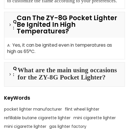
to customize the flame according to your preferences.
Can The ZY-8G Pocket Lighter
Q
Be Ignited In High
:
Temperatures?
Yes, it can be ignited even in temperatures as
A:
high as 65°C.
Q
What are the main using occasions
:
for the ZY-8G Pocket Lighter?
KeyWords
pocket lighter manufacturer
flint wheel lighter
refillable butane cigarette lighter
mini cigarette lighter
mini cigarette lighter
gas lighter factory