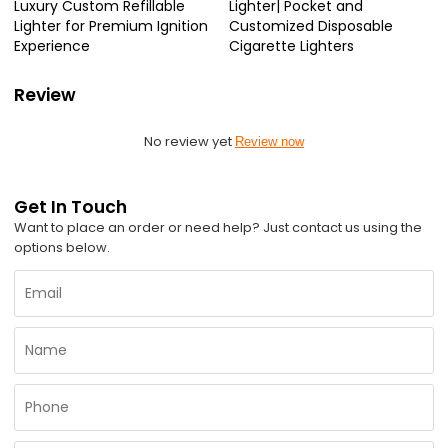
Luxury Custom Refillable
Lighter| Pocket and
Lighter for Premium Ignition
Customized Disposable
Experience
Cigarette Lighters
Review
No review yet
Review now
Get In Touch
Want to place an order or need help? Just contact us using the
options below.