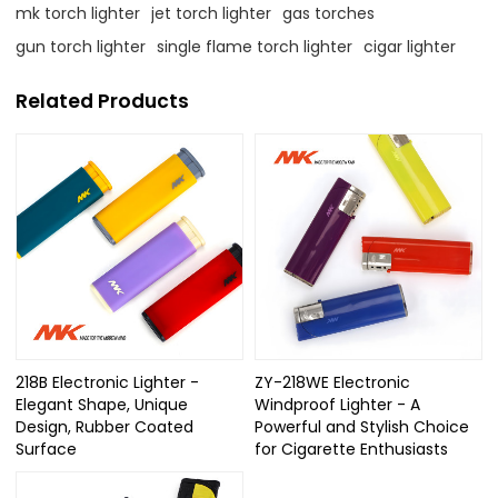
mk torch lighter
jet torch lighter
gas torches
gun torch lighter
single flame torch lighter
cigar lighter
Related Products
218B Electronic Lighter -
ZY-218WE Electronic
Elegant Shape, Unique
Windproof Lighter - A
Design, Rubber Coated
Powerful and Stylish Choice
Surface
for Cigarette Enthusiasts