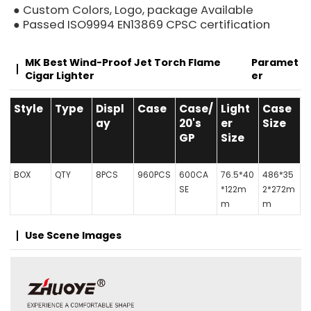
● Custom Colors, Logo, package Available
● Passed ISO9994 EN13869 CPSC certification
MK Best Wind-Proof Jet Torch Flame
Paramet
Cigar Lighter
Er
Style
Type
Displ
Case
Case/
Light
Case
ay
20's
er
Size
GP
Size
BOX
QTY
8PCS
960PCS
600CA
76.5*40
486*35
SE
*122m
2*272m
m
m
Use Scene Images