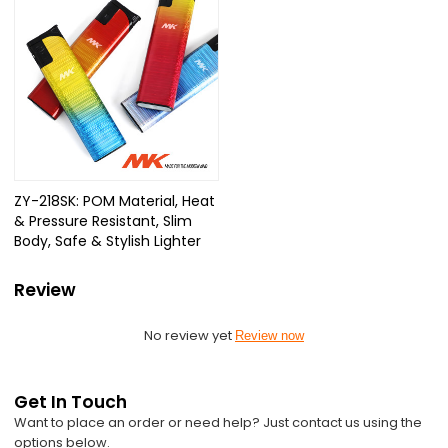
ZY-218SK: POM Material, Heat
& Pressure Resistant, Slim
Body, Safe & Stylish Lighter
Review
No review yet
Review now
Get In Touch
Want to place an order or need help? Just contact us using the
options below.