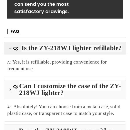
can send you the most
satisfactory drawings.
FAQ
Is the ZY-218WJ lighter refillable?
Q:
Yes, it is refillable, providing convenience for
A:
frequent use.
Can I customize the case of the ZY-
Q:
218WJ lighter?
Absolutely! You can choose from a metal case, solid
A:
plastic case, or transparent case to match your style.