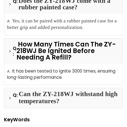
Does the ZY-218WJ come with a
Q:
rubber painted case?
Yes, it can be paired with a rubber painted case for a
A:
better grip and added personalization.
How Many Times Can The ZY-
Q
218WJ Be Ignited Before
:
Needing A Refill?
It has been tested to ignite 3000 times, ensuring
A:
long-lasting performance.
Can the ZY-218WJ withstand high
Q:
temperatures?
KeyWords