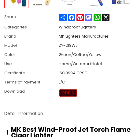
Share
Facebook
Pinterest
Mastodon
WhatsApp
X
Share
Categories
Windproof Lighters
Brand
MK Lighters Manufacturer
Model
ZY-218WJ
Color
Green/Coffee/Yellow
Use
Home/Outdoor/Hotel
Certificate
ISO9994 CPSC
Terms of Payment
L/C
Download
Detail Information
MK Best Wind-Proof Jet Torch Flame
Cigar Lighter