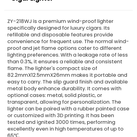
ZY-218WJ is a premium wind-proof lighter
specifically designed for luxury cigars. Its
refillable and disposable features provide
convenience for frequent use. The normal wind-
proof and jet flame options cater to different
lighting preferences. With a leakage rate of less
than 0.3%, it ensures a reliable and consistent
flame. The lighter's compact size of
82.2mmX12.5mmX26mm makes it portable and
easy to carry. The slip guard finish and available
metal body enhance durability. It comes with
optional cases: metal, solid plastic, or
transparent, allowing for personalization. The
lighter can be paired with a rubber painted case
or customized with 3D printing. It has been
tested and ignited 3000 times, performing
excellently even in high temperatures of up to
65℃.