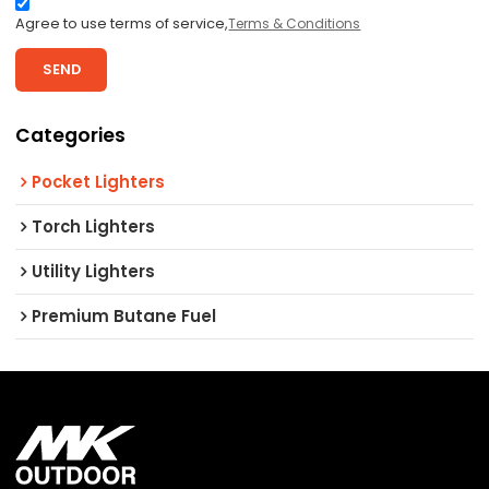
Agree to use terms of service,
Terms & Conditions
SEND
Categories
Pocket Lighters
Torch Lighters
Utility Lighters
Premium Butane Fuel