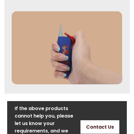
If the above products
cannot help you, please
let us know your
Contact Us
requirements, and we