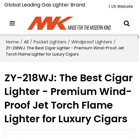
Global Leading Gas Lighter Brand
|
US Website
Home
/
All
/
Pocket Lighters
/
Windproof Lighters
/
ZY-218WJ: The Best Cigar Lighter - Premium Wind-Proof Jet
Torch Flame Lighter for Luxury Cigars
ZY-218WJ: The Best Cigar
Lighter - Premium Wind-
Proof Jet Torch Flame
Lighter for Luxury Cigars