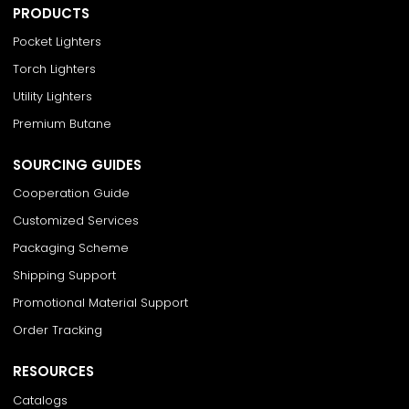
PRODUCTS
Pocket Lighters
Torch Lighters
Utility Lighters
Premium Butane
SOURCING GUIDES
Cooperation Guide
Customized Services
Packaging Scheme
Shipping Support
Promotional Material Support
Order Tracking
RESOURCES
Catalogs