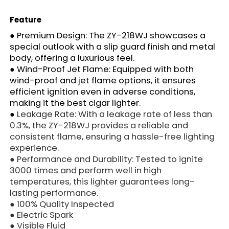
Feature
●
Premium Design: The ZY-218WJ showcases a
special outlook with a slip guard finish and metal
body, offering a luxurious feel.
●
Wind-Proof Jet Flame: Equipped with both
wind-proof and jet flame options, it ensures
efficient ignition even in adverse conditions,
making it the best cigar lighter.
●
Leakage Rate: With a leakage rate of less than
0.3%, the ZY-218WJ provides a reliable and
consistent flame, ensuring a hassle-free lighting
experience.
●
Performance and Durability: Tested to ignite
3000 times and perform well in high
temperatures, this lighter guarantees long-
lasting performance.
● 100% Quality Inspected
● Electric Spark
● Visible Fluid