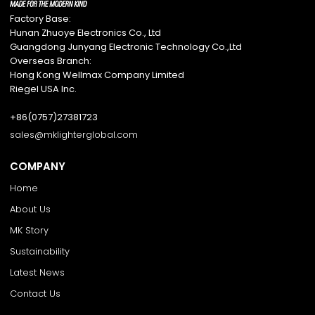
Factory Base:
Hunan Zhuoye Electronics Co., Ltd
Guangdong Junyang Electronic Technology Co.,Ltd
Overseas Branch:
Hong Kong Wellmax Company Limited
Riegel USA Inc.
+86(0757)27381723
sales@mklighterglobal.com
COMPANY
Home
About Us
MK Story
Sustainability
Latest News
Contact Us