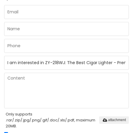
Only supports
.rar/.zip/.jpg/.png/.gif/.doc/.xls/.pdf, maximum
attachment
20MB.