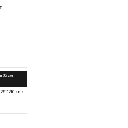
on
e Size
*291*210mm