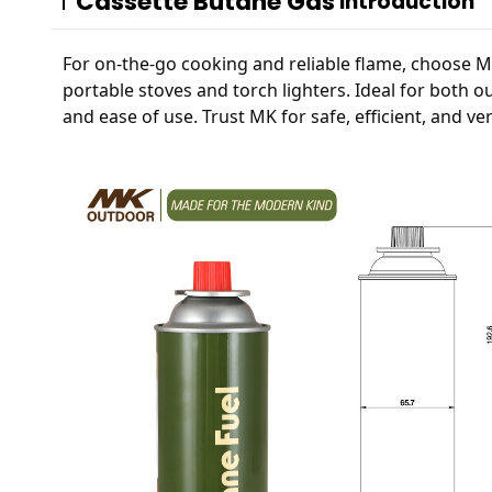
Cassette Butane Gas
Introduction
For on-the-go cooking and reliable flame, choose MK'
portable stoves and torch lighters. Ideal for both o
and ease of use. Trust MK for safe, efficient, and ve