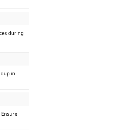
rces during
ldup in
. Ensure