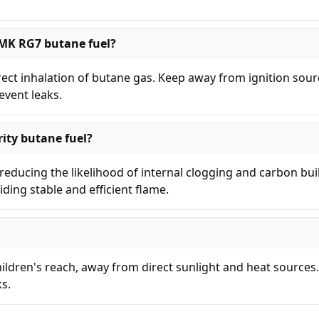
 MK RG7 butane fuel?
irect inhalation of butane gas. Keep away from ignition sou
event leaks.
ity butane fuel?
educing the likelihood of internal clogging and carbon bui
iding stable and efficient flame.
children's reach, away from direct sunlight and heat sources
ks.