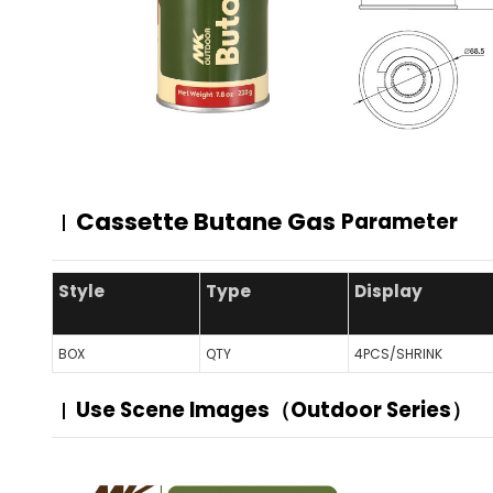
Cassette Butane Gas
Parameter
Style
Type
Display
BOX
QTY
4PCS/SHRINK
Use Scene Images（Outdoor Series）