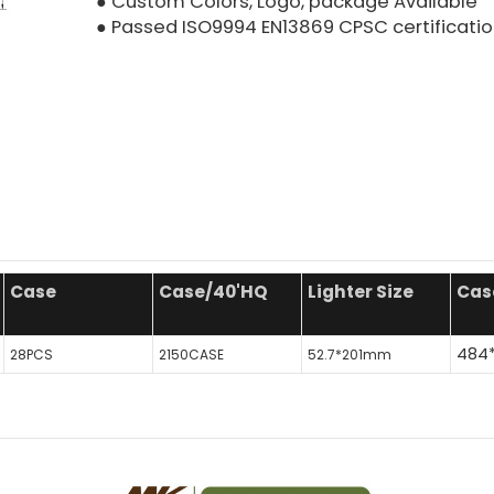
● Custom Colors, Logo, package Available
● Passed ISO9994 EN13869 CPSC certificati
Case
Case/40'HQ
Lighter Size
Cas
484
28PCS
2150CASE
52.7*201mm