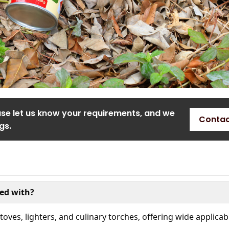
ase let us know your requirements, and we
Contac
gs.
ed with?
oves, lighters, and culinary torches, offering wide applicabi