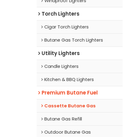
Windproof Lighters
Torch Lighters
Cigar Torch Lighters
Butane Gas Torch Lighters
Utility Lighters
Candle Lighters
Kitchen & BBQ Lighters
Premium Butane Fuel
Cassette Butane Gas
Butane Gas Refill
Outdoor Butane Gas