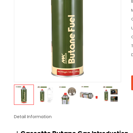
C
Detail Information