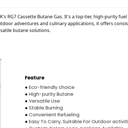
s RG7 Cassette Butane Gas. It's a top-tier, high-purity fuel
utdoor adventures and culinary applications, it offers consi
rsatile butane solutions.
Feature
●
Eco-friendly choice
●
High-purity Butane
●
Versatile Use
●
Stable Burning
●
Convenient Refueling
●
Easy To Carry, Suitable For Outdoor activit