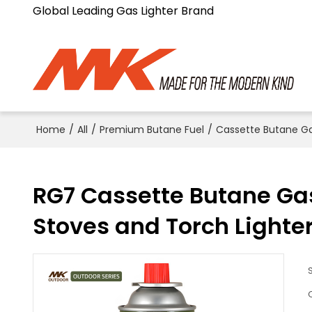
Global Leading Gas Lighter Brand
Home
/
All
/
Premium Butane Fuel
/
Cassette Butane G
RG7 Cassette Butane Gas 
Stoves and Torch Lighte