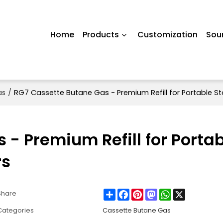
Home
Products
Customization
Sou
as
/
RG7 Cassette Butane Gas - Premium Refill for Portable St
- Premium Refill for Porta
rs
Share
Facebook
Pinterest
Mastodon
WhatsApp
X
Share
Categories
Cassette Butane Gas