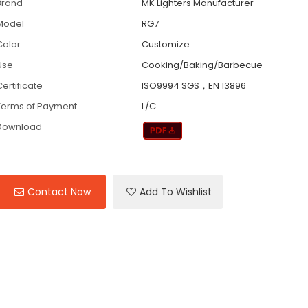
Brand
MK Lighters Manufacturer
Model
RG7
Color
Customize
Use
Cooking/Baking/Barbecue
ertificate
ISO9994 SGS，EN 13896
Terms of Payment
L/C
Download
Contact Now
Add To Wishlist