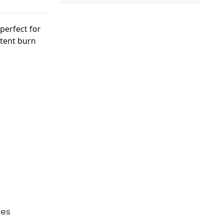
 perfect for
stent burn
ies