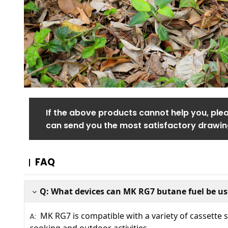
If the above products cannot help you, ple
can send you the most satisfactory drawin
FAQ
Q: What devices can MK RG7 butane fuel be us
MK RG7 is compatible with a variety of cassette st
A: