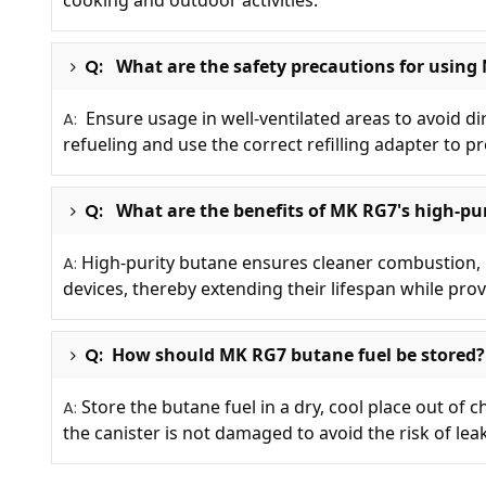
cooking and outdoor activities.
Q:
What are the safety precautions for using
Ensure usage in well-ventilated areas to avoid d
A:
refueling and use the correct refilling adapter to pr
Q:
What are the benefits of MK RG7's high-pur
High-purity butane ensures cleaner combustion, r
A:
devices, thereby extending their lifespan while prov
Q:
How should MK RG7 butane fuel be stored?
Store the butane fuel in a dry, cool place out of 
A:
the canister is not damaged to avoid the risk of lea