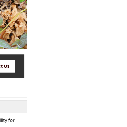
t Us
lity for