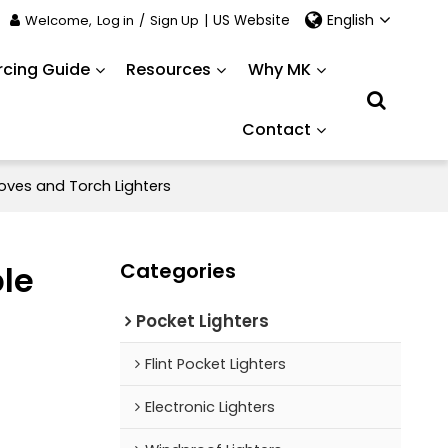
English
Welcome,
Log in
/
Sign Up
|
US Website
rcing Guide
Resources
Why MK
Contact
oves and Torch Lighters
Categories
ble
Pocket Lighters
Flint Pocket Lighters
Electronic Lighters