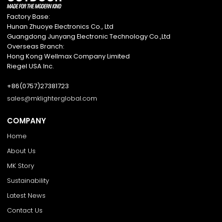
Factory Base:
Hunan Zhuoye Electronics Co., Ltd
Guangdong Junyang Electronic Technology Co.,Ltd
Overseas Branch:
Hong Kong Wellmax Company Limited
Riegel USA Inc.
+86(0757)27381723
sales@mklighterglobal.com
COMPANY
Home
About Us
MK Story
Sustainability
Latest News
Contact Us