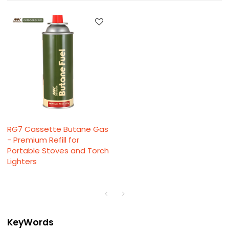
RG7 Cassette Butane Gas
- Premium Refill for
Portable Stoves and Torch
Lighters
KeyWords