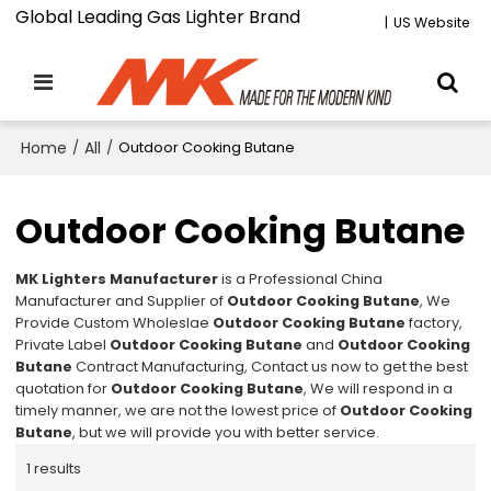
Global Leading Gas Lighter Brand
|
US Website
Home
/
All
/
Outdoor Cooking Butane
Outdoor Cooking Butane
MK Lighters Manufacturer
is a Professional China
Manufacturer and Supplier of
Outdoor Cooking Butane
, We
Provide Custom Wholeslae
Outdoor Cooking Butane
factory,
Private Label
Outdoor Cooking Butane
and
Outdoor Cooking
Butane
Contract Manufacturing, Contact us now to get the best
quotation for
Outdoor Cooking Butane
, We will respond in a
timely manner, we are not the lowest price of
Outdoor Cooking
Butane
, but we will provide you with better service.
1 results