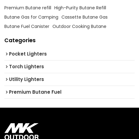
Premium Butane refill
High-Purity Butane Refill
Butane Gas for Camping
Cassette Butane Gas
Butane Fuel Canister
Outdoor Cooking Butane
Categories
Pocket Lighters
Torch Lighters
Utility Lighters
Premium Butane Fuel