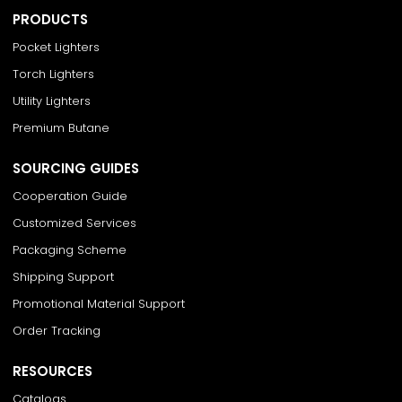
PRODUCTS
Pocket Lighters
Torch Lighters
Utility Lighters
Premium Butane
SOURCING GUIDES
Cooperation Guide
Customized Services
Packaging Scheme
Shipping Support
Promotional Material Support
Order Tracking
RESOURCES
Catalogs